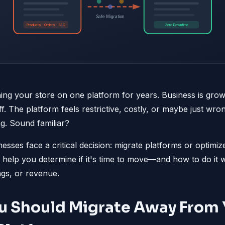
Safe Migration
Products · Orders · SEO
Zero Downtime
ng your store on one platform for years. Business is grow
f. The platform feels restrictive, costly, or maybe just wr
ng. Sound familiar?
nesses face a critical decision: migrate platforms or optim
ll help you determine if it's time to move—and how to do it w
gs, or revenue.
u Should Migrate Away From 