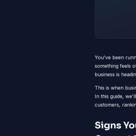
You've been runni
something feels of
business is headi
This is when busi
In this guide, we'
customers, rankin
Signs Yo