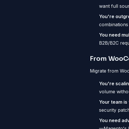
want full sou
You're outgr
combinations
You need mul
B2B/B2C requi
From WooC
Migrate from Wo
You're scali
volume withou
Your team is t
security patc
You need adv
—Magento's bu