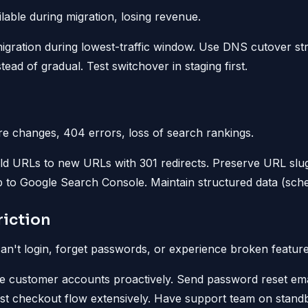
able during migration, losing revenue.
gration during lowest-traffic window. Use DNS cutover stra
nstead of gradual. Test switchover in staging first.
e changes, 404 errors, loss of search rankings.
d URLs to new URLs with 301 redirects. Preserve URL slug
 to Google Search Console. Maintain structured data (sch
iction
n't login, forget passwords, or experience broken feature
e customer accounts proactively. Send password reset ema
st checkout flow extensively. Have support team on standby