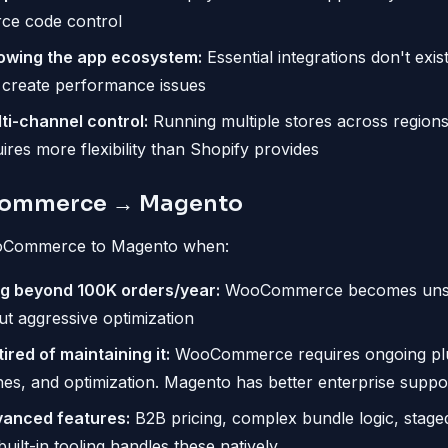
rce code control
owing the app ecosystem:
Essential integrations don't exis
 create performance issues
ti-channel control:
Running multiple stores across regions
res more flexibility than Shopify provides
ommerce → Magento
oCommerce to Magento when:
ng beyond 100K orders/year:
WooCommerce becomes unsta
t aggressive optimization
ired of maintaining it:
WooCommerce requires ongoing plu
hes, and optimization. Magento has better enterprise suppo
anced features:
B2B pricing, complex bundle logic, staged
ilt-in tooling handles these natively