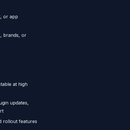
t, or app
, brands, or
ble at high
gin updates,
rt
 rollout features