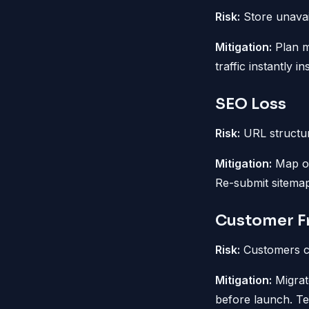
Risk:
Store unavail
Mitigation:
Plan mi
traffic instantly i
SEO Loss
Risk:
URL structur
Mitigation:
Map ol
Re-submit sitemap
Customer Fr
Risk:
Customers ca
Mitigation:
Migrat
before launch. Te