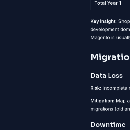
Total Year 1
Key insight:
Shopi
development domi
Magento is usuall
Migratio
Data Loss
Risk:
Incomplete m
Mitigation:
Map all
migrations (old a
Downtime