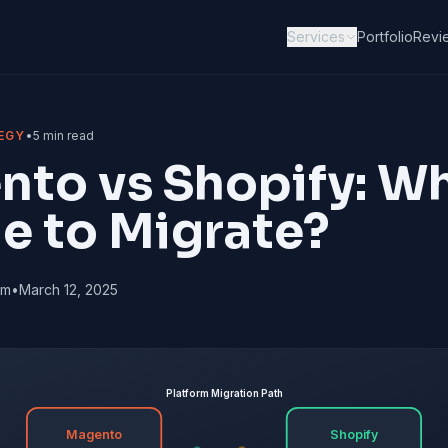
Services
Portfolio
Revi
EGY
•
5 min read
to vs Shopify: Wh
me to Migrate?
am
•
March 12, 2025
Platform Migration Path
Magento
Shopify