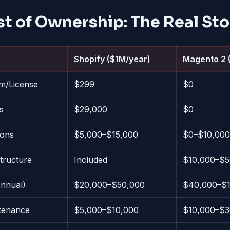
st of Ownership: The Real Sto
Shopify ($1M/year)
Magento 2 
rm/License
$299
$0
s
$29,000
$0
ions
$5,000–$15,000
$0–$10,000
structure
Included
$10,000–$5
nnual)
$20,000–$50,000
$40,000–$1
tenance
$5,000–$10,000
$10,000–$3