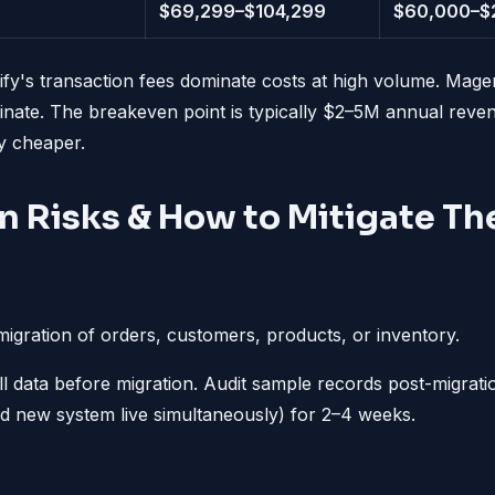
$69,299–$104,299
$60,000–$
fy's transaction fees dominate costs at high volume. Mage
nate. The breakeven point is typically $2–5M annual rev
y cheaper.
n Risks & How to Mitigate T
igration of orders, customers, products, or inventory.
 data before migration. Audit sample records post-migratio
nd new system live simultaneously) for 2–4 weeks.