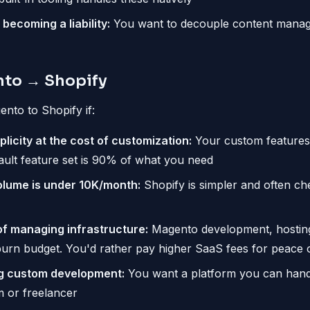
becoming a liability:
You want to decouple content mana
to → Shopify
nto to Shopify if:
licity at the cost of customization:
Your custom features 
ault feature set is 90% of what you need
olume is under 10K/month:
Shopify is simpler and often ch
of managing infrastructure:
Magento development, hostin
burn budget. You'd rather pay higher SaaS fees for peace 
ng custom development:
You want a platform you can hand 
m or freelancer