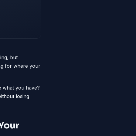
ing, but
ong for where your
ize what you have?
ithout losing
Your