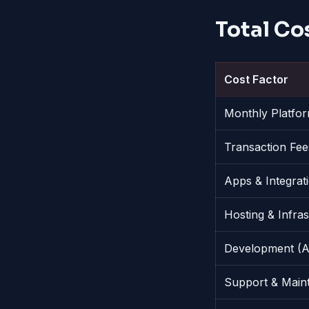
Total Co
Cost Factor
Monthly Platfo
Transaction Fee
Apps & Integrat
Hosting & Infra
Development (A
Support & Main