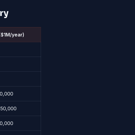
ry
($1M/year)
0,000
50,000
0,000