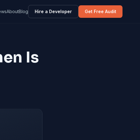
ews
About
Blog
Hire a Developer
Get Free Audit
en Is