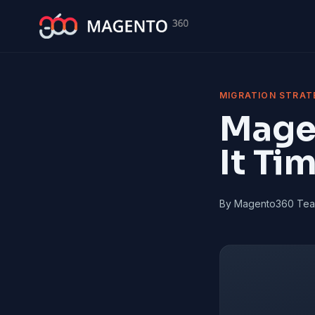
Skip to main content
MIGRATION STRAT
Magen
It Ti
By Magento360 Te