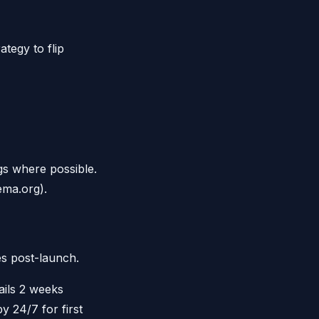
tegy to flip
s where possible.
ema.org).
s post-launch.
ils 2 weeks
 24/7 for first