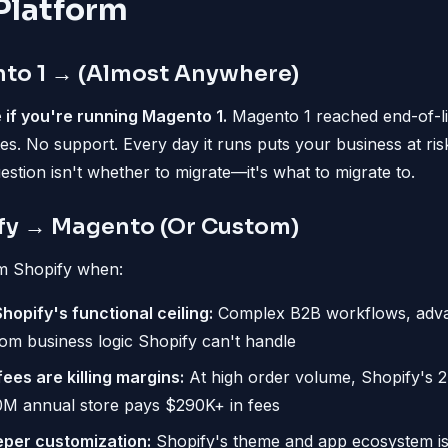
Platform
to 1 → (Almost Anywhere)
 if you're running Magento 1.
Magento 1 reached end-of-li
es. No support. Every day it runs puts your business at risk
stion isn't whether to migrate—it's what to migrate to.
fy → Magento (Or Custom)
m Shopify when:
opify's functional ceiling:
Complex B2B workflows, adva
tom business logic Shopify can't handle
ees are killing margins:
At high order volume, Shopify's 
0M annual store pays $290K+ in fees
per customization:
Shopify's theme and app ecosystem is 