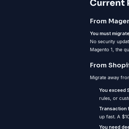
Current 
From Magen
You must migrate
No security updat
Magento 1, the que
From Shopi
Migrate away fro
You exceed Sh
rules, or cus
Transaction f
up fast. A $1
You need dee