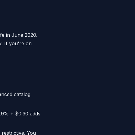
fe in June 2020.
. If you're on
nced catalog
2.9% + $0.30 adds
restrictive. You