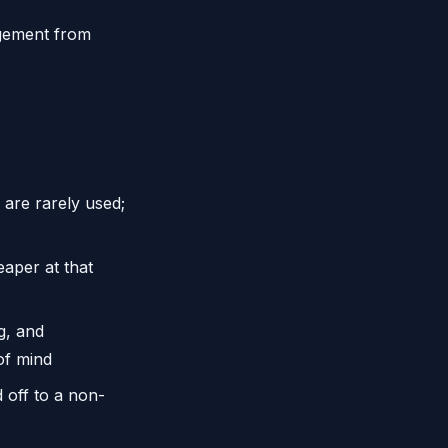
gement from
are rarely used;
eaper at that
g, and
of mind
off to a non-