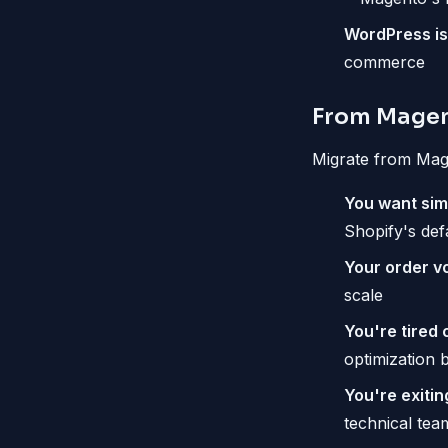
WordPress is 
commerce
From Magen
Migrate from Mage
You want simp
Shopify's def
Your order v
scale
You're tired 
optimization 
You're exiti
technical tea