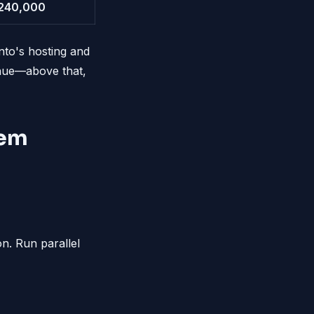
240,000
nto's hosting and
enue—above that,
hem
n. Run parallel