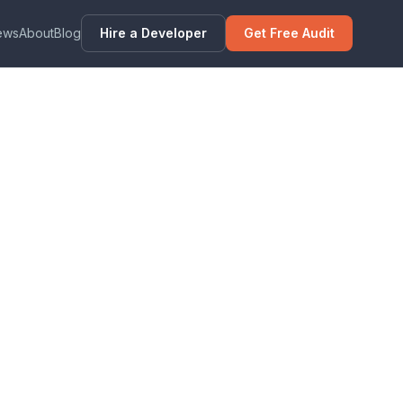
ews
About
Blog
Hire a Developer
Get Free Audit