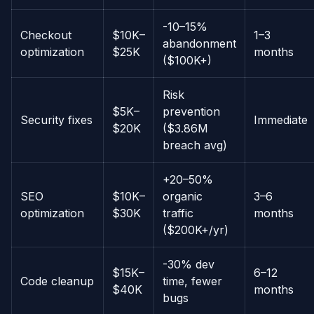
-10–15%
Checkout
$10K–
1–3
abandonment
optimization
$25K
months
($100K+)
Risk
$5K–
prevention
Security fixes
Immediate
$20K
($3.86M
breach avg)
+20–50%
SEO
$10K–
organic
3–6
optimization
$30K
traffic
months
($200K+/yr)
-30% dev
$15K–
6–12
Code cleanup
time, fewer
$40K
months
bugs