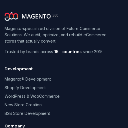
Magento-specialized division of Future Commerce
Solutions. We audit, optimize, and rebuild eCommerce
stores that actually convert.
Trusted by brands across
15+ countries
since 2015.
Development
Magento® Development
Shopify Development
WordPress & WooCommerce
New Store Creation
B2B Store Development
Company