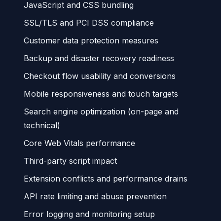
JavaScript and CSS bundling
SSL/TLS and PCI DSS compliance
Customer data protection measures
Backup and disaster recovery readiness
Checkout flow usability and conversions
Mobile responsiveness and touch targets
Search engine optimization (on-page and
technical)
Core Web Vitals performance
Third-party script impact
Extension conflicts and performance drains
API rate limiting and abuse prevention
Error logging and monitoring setup