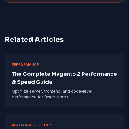
Related Articles
PERFORMANCE
The Complete Magento 2 Performance
& Speed Guide
Optimize server, frontend, and code-level
performance for faster stores.
PLATFORM SELECTION