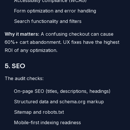
Accessibility compliance (WCAG)
Form optimization and error handling
Search functionality and filters
Why it matters:
A confusing checkout can cause
60%+ cart abandonment. UX fixes have the highest
ROI of any optimization.
5. SEO
The audit checks:
On-page SEO (titles, descriptions, headings)
Structured data and schema.org markup
Sitemap and robots.txt
Mobile-first indexing readiness