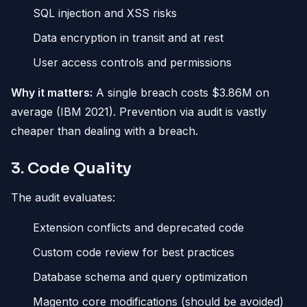
SQL injection and XSS risks
Data encryption in transit and at rest
User access controls and permissions
Why it matters:
A single breach costs $3.86M on
average (IBM 2021). Prevention via audit is vastly
cheaper than dealing with a breach.
3. Code Quality
The audit evaluates:
Extension conflicts and deprecated code
Custom code review for best practices
Database schema and query optimization
Magento core modifications (should be avoided)