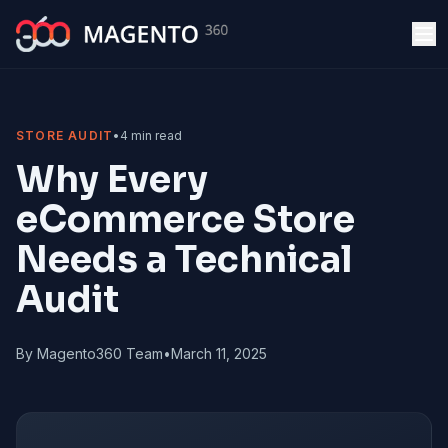
Skip to main content
STORE AUDIT
•
4 min read
Why Every
eCommerce Store
Needs a Technical
Audit
By Magento360 Team
•
March 11, 2025