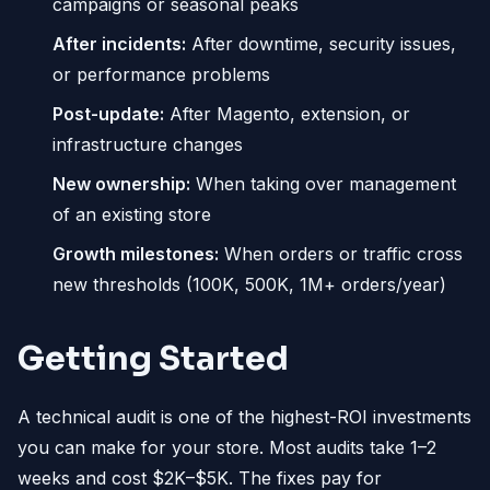
campaigns or seasonal peaks
After incidents:
After downtime, security issues,
or performance problems
Post-update:
After Magento, extension, or
infrastructure changes
New ownership:
When taking over management
of an existing store
Growth milestones:
When orders or traffic cross
new thresholds (100K, 500K, 1M+ orders/year)
Getting Started
A technical audit is one of the highest-ROI investments
you can make for your store. Most audits take 1–2
weeks and cost $2K–$5K. The fixes pay for