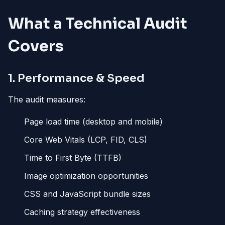
What a Technical Audit
Covers
1. Performance & Speed
The audit measures:
Page load time (desktop and mobile)
Core Web Vitals (LCP, FID, CLS)
Time to First Byte (TTFB)
Image optimization opportunities
CSS and JavaScript bundle sizes
Caching strategy effectiveness