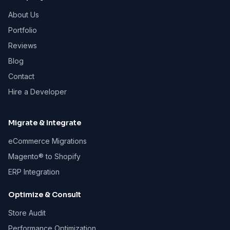
About Us
Portfolio
Reviews
Blog
Contact
Hire a Developer
Migrate & Integrate
eCommerce Migrations
Magento® to Shopify
ERP Integration
Optimize & Consult
Store Audit
Performance Optimization