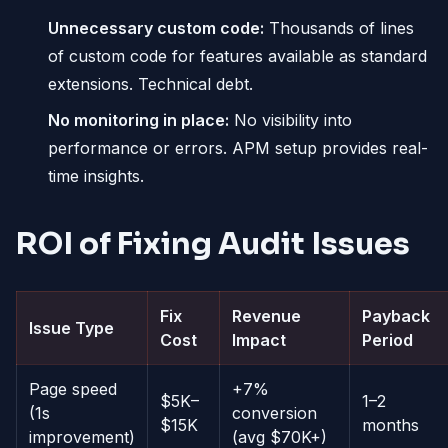
Unnecessary custom code:
Thousands of lines
of custom code for features available as standard
extensions. Technical debt.
No monitoring in place:
No visibility into
performance or errors. APM setup provides real-
time insights.
ROI of Fixing Audit Issues
Fix
Revenue
Payback
Issue Type
Cost
Impact
Period
Page speed
+7%
$5K–
1–2
(1s
conversion
$15K
months
improvement)
(avg $70K+)