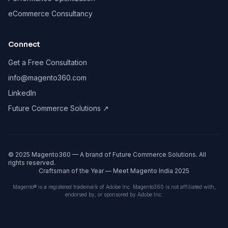
eCommerce Consultancy
Connect
Get a Free Consultation
info@magento360.com
LinkedIn
Future Commerce Solutions ↗
© 2025 Magento360 — A brand of Future Commerce Solutions. All
rights reserved.
Craftsman of the Year — Meet Magento India 2025
Magento® is a registered trademark of Adobe Inc. Magento360 is not affiliated with,
endorsed by, or sponsored by Adobe Inc.