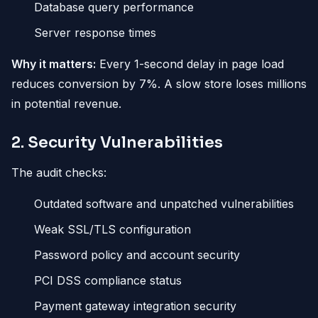
Database query performance
Server response times
Why it matters:
Every 1-second delay in page load
reduces conversion by 7%. A slow store loses millions
in potential revenue.
2. Security Vulnerabilities
The audit checks:
Outdated software and unpatched vulnerabilities
Weak SSL/TLS configuration
Password policy and account security
PCI DSS compliance status
Payment gateway integration security