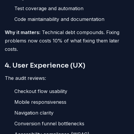
Test coverage and automation
Code maintainability and documentation
Why it matters:
Technical debt compounds. Fixing
problems now costs 10% of what fixing them later
costs.
4. User Experience (UX)
The audit reviews:
Checkout flow usability
Mobile responsiveness
Navigation clarity
Conversion funnel bottlenecks