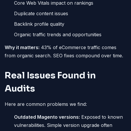
Core Web Vitals impact on rankings
Duplicate content issues
Backlink profile quality
Organic traffic trends and opportunities
Why it matters:
43% of eCommerce traffic comes
from organic search. SEO fixes compound over time.
Real Issues Found in
Audits
Here are common problems we find:
Outdated Magento versions:
Exposed to known
vulnerabilities. Simple version upgrade often