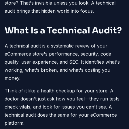
store? That's invisible unless you look. A technical
audit brings that hidden world into focus.
What Is a Technical Audit?
A technical audit is a systematic review of your
eCommerce store's performance, security, code
quality, user experience, and SEO. It identifies what's
working, what's broken, and what's costing you
money.
Think of it like a health checkup for your store. A
doctor doesn't just ask how you feel—they run tests,
check vitals, and look for issues you can't see. A
technical audit does the same for your eCommerce
platform.