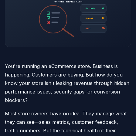
40-Point Technical Audit
A+
Security
B+
Speed
92
SEO
You're running an eCommerce store. Business is
happening. Customers are buying. But how do you
know your store isn't leaking revenue through hidden
performance issues, security gaps, or conversion
blockers?
Most store owners have no idea. They manage what
they can see—sales metrics, customer feedback,
traffic numbers. But the technical health of their