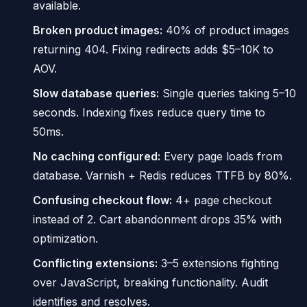
available.
Broken product images:
40% of product images
returning 404. Fixing redirects adds $5–10K to
AOV.
Slow database queries:
Single queries taking 5–10
seconds. Indexing fixes reduce query time to
50ms.
No caching configured:
Every page loads from
database. Varnish + Redis reduces TTFB by 80%.
Confusing checkout flow:
4+ page checkout
instead of 2. Cart abandonment drops 35% with
optimization.
Conflicting extensions:
3–5 extensions fighting
over JavaScript, breaking functionality. Audit
identifies and resolves.