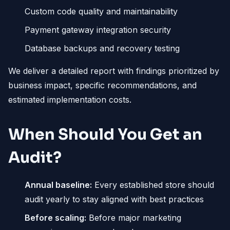
Custom code quality and maintainability
Payment gateway integration security
Database backups and recovery testing
We deliver a detailed report with findings prioritized by
business impact, specific recommendations, and
estimated implementation costs.
When Should You Get an
Audit?
Annual baseline:
Every established store should
audit yearly to stay aligned with best practices
Before scaling:
Before major marketing