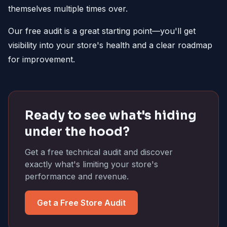
themselves multiple times over.
Our free audit is a great starting point—you'll get
visibility into your store's health and a clear roadmap
for improvement.
Ready to see what's hiding
under the hood?
Get a free technical audit and discover
exactly what's limiting your store's
performance and revenue.
Get a Free Store Audit