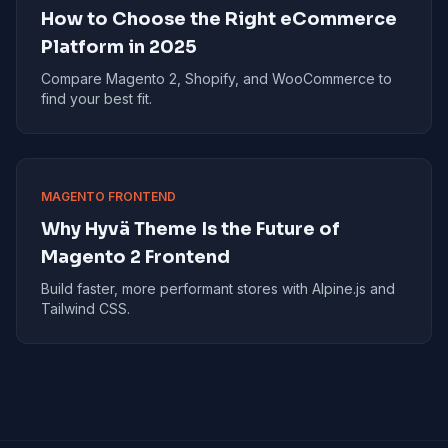
How to Choose the Right eCommerce
Platform in 2025
Compare Magento 2, Shopify, and WooCommerce to
find your best fit.
MAGENTO FRONTEND
Why Hyvä Theme Is the Future of
Magento 2 Frontend
Build faster, more performant stores with Alpine.js and
Tailwind CSS.