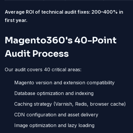
Average ROI of technical audit fixes: 200–400% in
first year.
Magento360's 40-Point
Audit Process
Our audit covers 40 critical areas:
Magento version and extension compatibility
Database optimization and indexing
Caching strategy (Varnish, Redis, browser cache)
CDN configuration and asset delivery
Image optimization and lazy loading